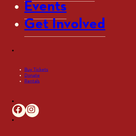
Events
Get Involved
Buy Tickets
Donate
Rentals