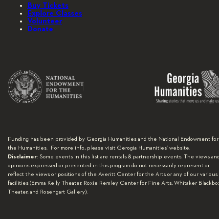
Buy Tickets
Explore Classes
Volunteer
Donate
Funding has been provided by Georgia Humanities and the National Endowment for
the Humanities. For more info, please visit Gerogia Humanities’ website.
Disclaimer
: Some events in this list are rentals & partnership events. The views an
opinions expressed or presented in this program do not necessarily represent or
reflect the views or positions of the Averitt Center for the Arts or any of our various
facilities (Emma Kelly Theater, Roxie Remley Center for Fine Arts, Whitaker Blackbo
Theater, and Rosengart Gallery).