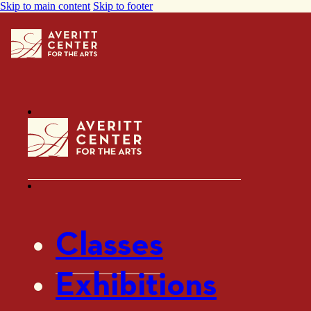
Skip to main content
Skip to footer
Classes
Exhibitions