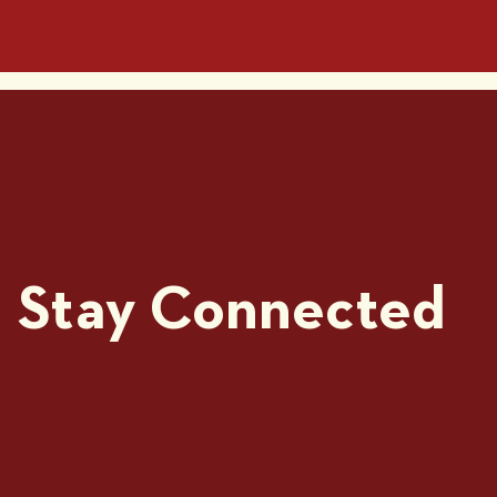
Stay Connected