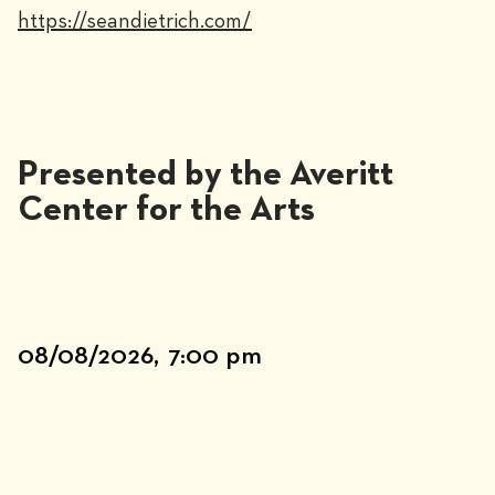
https://seandietrich.com/
Presented by the Averitt
Center for the Arts
08/08/2026,
7:00 pm