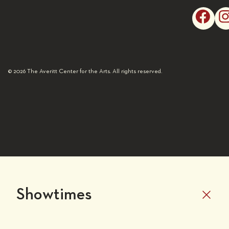
© 2026 The Averitt Center for the Arts. All rights reserved.
Showtimes