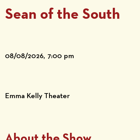
Sean of the South
08/08/2026,
7:00 pm
Emma Kelly Theater
About the Show