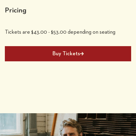
Pricing
Tickets are $43.00 - $53.00 depending on seating
Buy Tickets