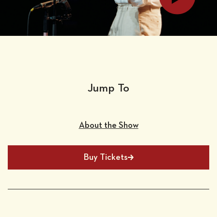
Jump To
About the Show
Buy Tickets