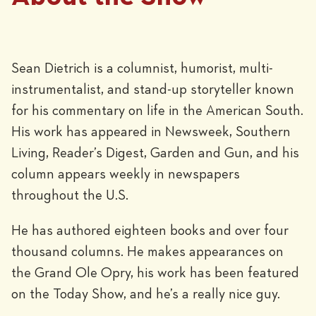
Sean Dietrich is a columnist, humorist, multi-
instrumentalist, and stand-up storyteller known
for his commentary on life in the American South.
His work has appeared in Newsweek, Southern
Living, Reader’s Digest, Garden and Gun, and his
column appears weekly in newspapers
throughout the U.S.
He has authored eighteen books and over four
thousand columns. He makes appearances on
the Grand Ole Opry, his work has been featured
on the Today Show, and he’s a really nice guy.