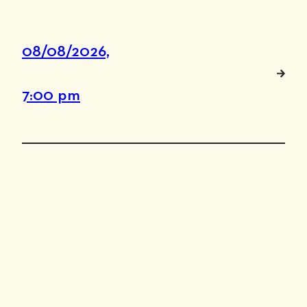
08/08/2026,
7:00 pm