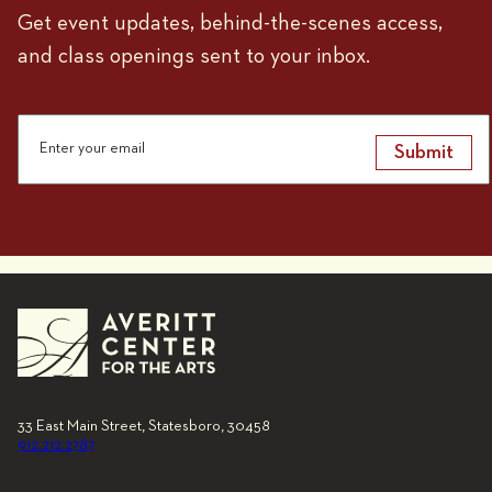
Get event updates, behind-the-scenes access,
and class openings sent to your inbox.
Submit
33 East Main Street, Statesboro, 30458
912.212.2787