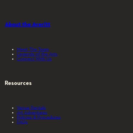
About the Averitt
Meet The Team
Legends of the Arts
Connect With Us
Resources
Venue Rentals
Art Adventures
Policies & Procedures
FAQs