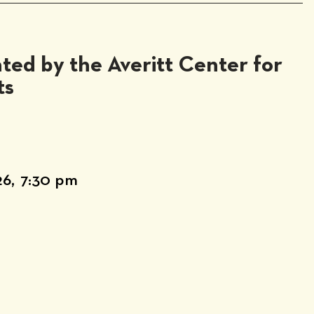
ted by the Averitt Center for
ts
26,
7:30 pm