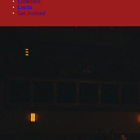
Exhibitions
Events
Get Involved