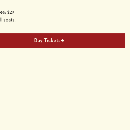
ees: $23
ll seats.
Buy Tickets