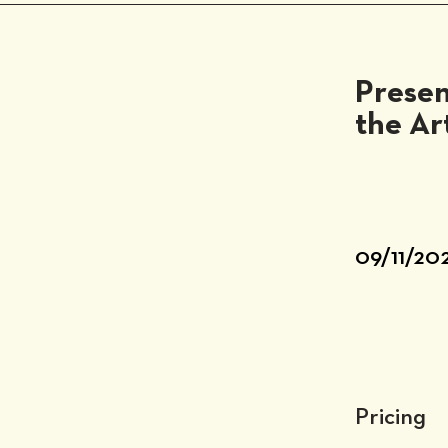
Presen
the Ar
09/11/20
Pricing