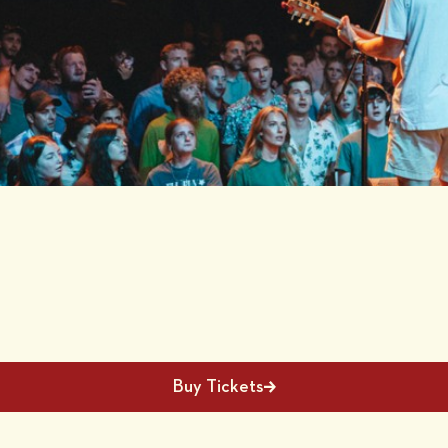
Buy Tickets