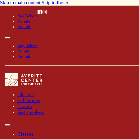
Skip to main content
Skip to footer
Buy Tickets
Donate
Rentals
Buy Tickets
Donate
Rentals
Classes
Exhibitions
Events
Get Involved
Classes