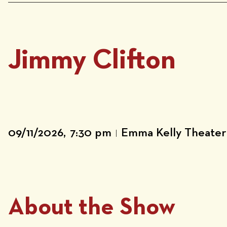
Jimmy Clifton
09/11/2026,
7:30 pm
Emma Kelly Theater
|
About the Show