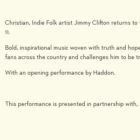
Christian, Indie Folk artist Jimmy Clifton returns 
11.
Bold, inspirational music woven with truth and hope
fans across the country and challenges him to be t
With an opening performance by Haddon.
This performance is presented in partnership with, 