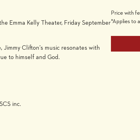
Price with f
*Applies to a
to the Emma Kelly Theater, Friday September
, Jimmy Clifton’s music resonates with
rue to himself and God.
SCS inc.