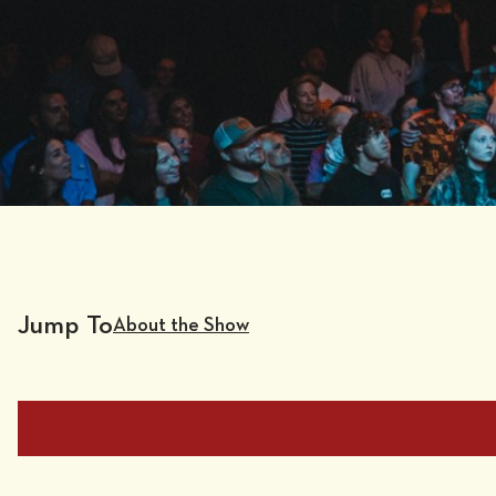
Jump To
About the Show