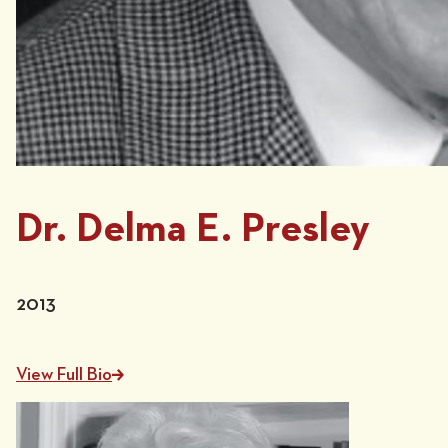
Dr. Delma E. Presley
2013
View Full Bio