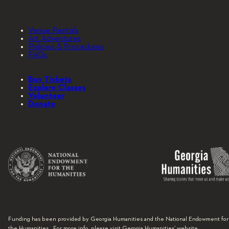
Venue Rentals
Art Adventures
Policies & Procedures
FAQs
Buy Tickets
Explore Classes
Volunteer
Donate
Funding has been provided by Georgia Humanities and the National Endowment for
the Humanities. For more info, please visit Gerogia Humanities’ website.