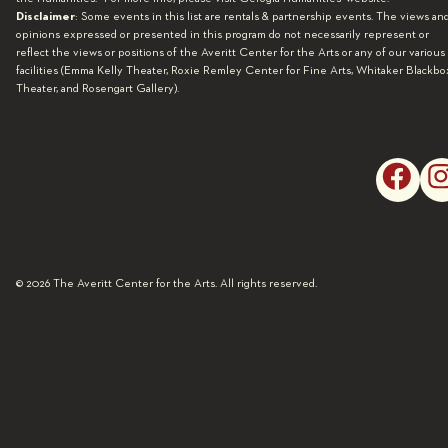
Disclaimer
: Some events in this list are rentals & partnership events. The views an
opinions expressed or presented in this program do not necessarily represent or
reflect the views or positions of the Averitt Center for the Arts or any of our various
facilities (Emma Kelly Theater, Roxie Remley Center for Fine Arts, Whitaker Blackbo
Theater, and Rosengart Gallery).
© 2026 The Averitt Center for the Arts. All rights reserved.