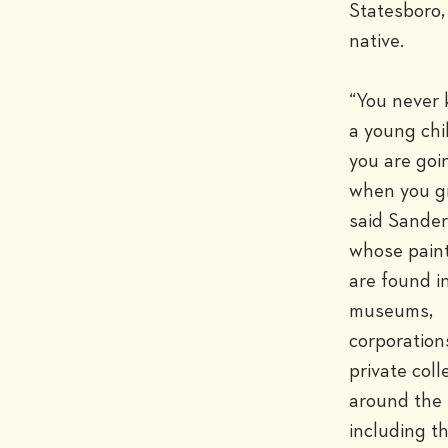
Statesboro, 
native.

“You never 
a young chi
you are goin
when you gr
said Sanders
whose paint
are found in
museums, 
corporations
private colle
around the 
including th