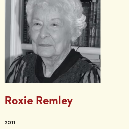
Roxie Remley
2011