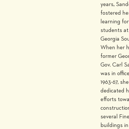
years, Sand
fostered her
learning for 
students at 
Georgia Sou
When her h
former Geor
Gov. Carl S
was in offic
1963-67, she 
dedicated h
efforts towa
construction
several Fine
buildings in