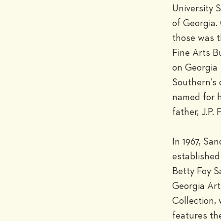
University 
of Georgia. 
those was t
Fine Arts Bu
on Georgia 
Southern’s 
named for h
father, J.P. F
In 1967, San
established 
Betty Foy S
Georgia Arti
Collection, 
features th