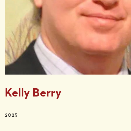
Kelly Berry
2025