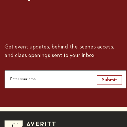
Get event updates, behind-the-scenes access,
and class openings sent to your inbox.
Submit