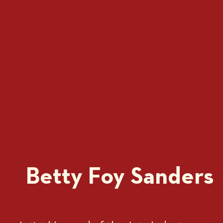
Betty Foy Sanders