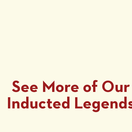
See More of Our
Inducted Legend