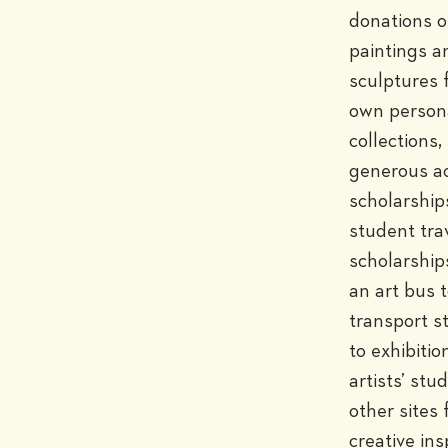
donations of
paintings an
sculptures 
own persona
collections, 
generous ac
scholarships
student trav
scholarship
an art bus t
transport s
to exhibition
artists’ stud
other sites f
creative insp