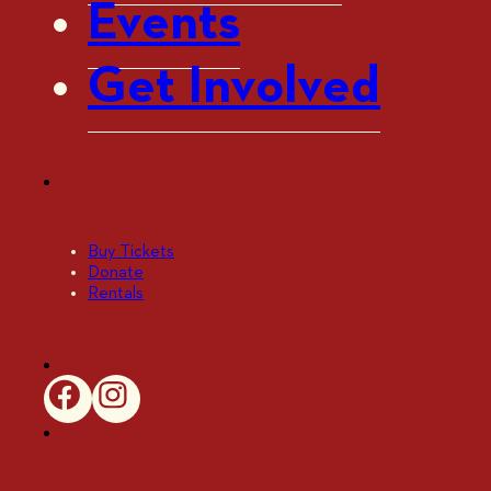
Events
Get Involved
Buy Tickets
Donate
Rentals