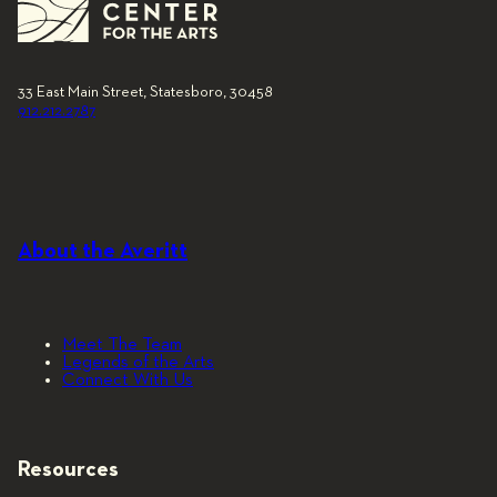
33 East Main Street, Statesboro, 30458
912.212.2787
About the Averitt
Meet The Team
Legends of the Arts
Connect With Us
Resources