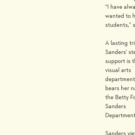
“I have alwa
wanted to h
students,” s
A lasting tri
Sanders’ st
support is t
visual arts 
department 
bears her n
the Betty Fo
Sanders 
Department 
Sanders vie