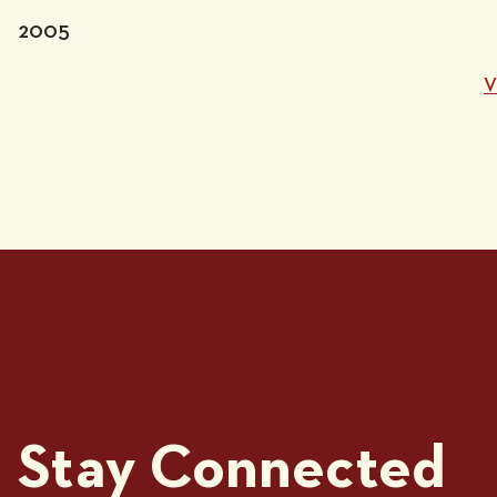
2005
V
Stay Connected