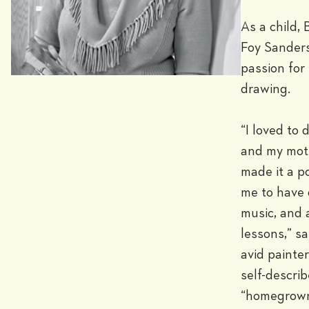
As a child, B
Foy Sanders
passion for 
drawing.

“I loved to d
and my moth
made it a po
me to have 
music, and a
lessons,” sa
avid painter
self-describ
“homegrown