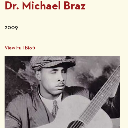
Dr. Michael Braz
2009
View Full Bio