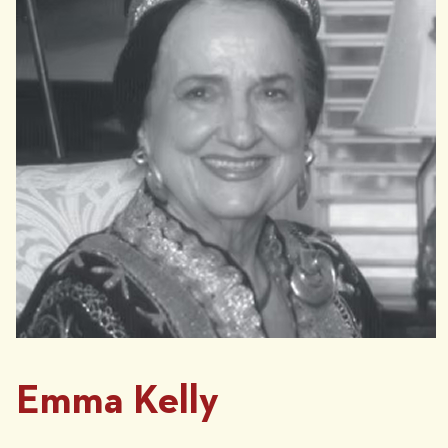
Emma Kelly