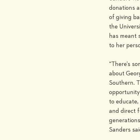
donations a
of giving ba
the Universi
has meant 
to her perso
“There’s so
about Georg
Southern. Th
opportunity
to educate, 
and direct f
generations,
Sanders sai