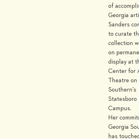
of accompli
Georgia artis
Sanders con
to curate th
collection wh
on permane
display at th
Center for A
Theatre on 
Southern’s 
Statesboro 
Campus.

Her commitm
Georgia Sou
has touched