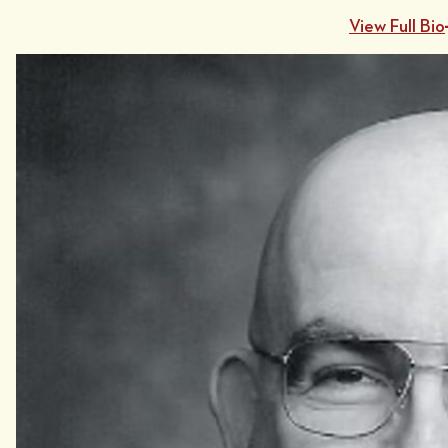
View Full Bio