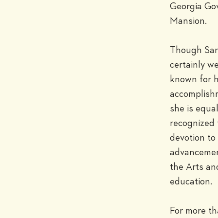
Georgia Gov
Mansion.

Though Sand
certainly wel
known for h
accomplishm
she is equall
recognized f
devotion to 
advancement
the Arts and
education.

For more th