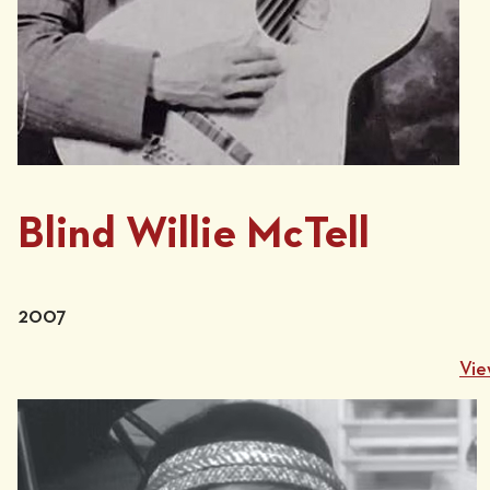
Blind Willie McTell
2007
Vie