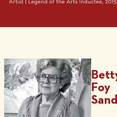
Artist | Legend of the Arts Inductee, 2015
Bett
Foy
Sand