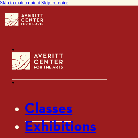
Skip to main content
Skip to footer
Classes
Exhibitions