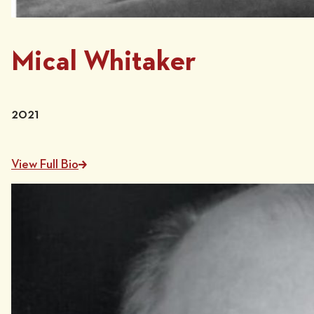
Mical Whitaker
2021
View Full Bio